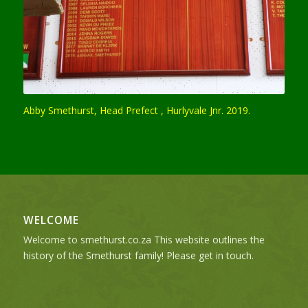
Abby Smethurst, Head Prefect , Hurlyvale Jnr. 2019.
WELCOME
Welcome to smethurst.co.za This website outlines the
history of the Smethurst family! Please get in touch.