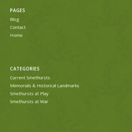
PAGES
Blog
Contact
Home
CATEGORIES
Current Smethursts
Memorials & Historical Landmarks
Smethursts at Play
Smethursts at War