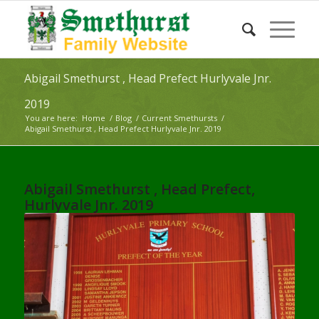
Abigail Smethurst , Head Prefect Hurlyvale Jnr.
2019
You are here:
Home
/
Blog
/
Current Smethursts
/
Abigail Smethurst , Head Prefect Hurlyvale Jnr. 2019
Abigail Smethurst , Head Prefect,
Hurlyvale Jnr. 2019