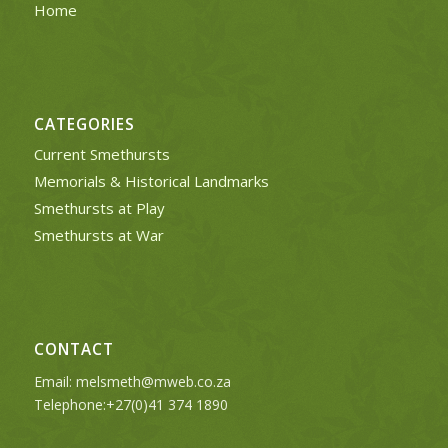
Home
CATEGORIES
Current Smethursts
Memorials & Historical Landmarks
Smethursts at Play
Smethursts at War
CONTACT
Email:
melsmeth@mweb.co.za
Telephone:+27(0)41 374 1890