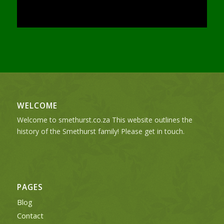
WELCOME
Welcome to smethurst.co.za This website outlines the
history of the Smethurst family! Please get in touch.
PAGES
Blog
Contact