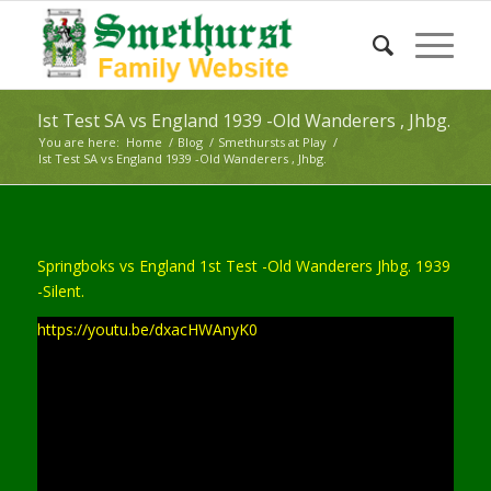
Ist Test SA vs England 1939 -Old Wanderers , Jhbg.
You are here:
Home
/
Blog
/
Smethursts at Play
/
Ist Test SA vs England 1939 -Old Wanderers , Jhbg.
Springboks vs England 1st Test -Old Wanderers Jhbg. 1939
-Silent.
https://youtu.be/dxacHWAnyK0