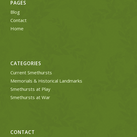
PAGES
Blog
Contact
Home
CATEGORIES
Current Smethursts
Memorials & Historical Landmarks
Smethursts at Play
Smethursts at War
CONTACT