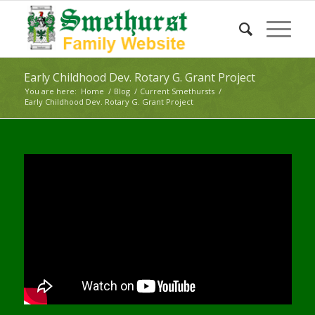
Early Childhood Dev. Rotary G. Grant Project
You are here:
Home
/
Blog
/
Current Smethursts
/
Early Childhood Dev. Rotary G. Grant Project