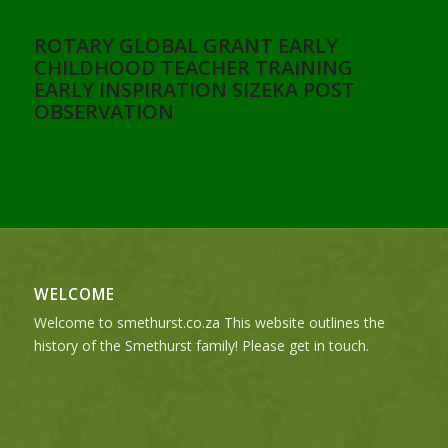
ROTARY GLOBAL GRANT EARLY
CHILDHOOD TEACHER TRAINING
EARLY INSPIRATION SIZEKA POST
OBSERVATION
WELCOME
Welcome to smethurst.co.za This website outlines the
history of the Smethurst family! Please get in touch.