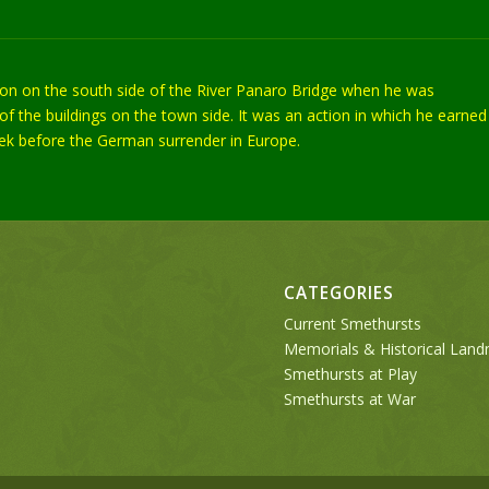
tion on the south side of the River Panaro Bridge when he was
f the buildings on the town side. It was an action in which he earned
week before the German surrender in Europe.
CATEGORIES
Current Smethursts
Memorials & Historical Lan
Smethursts at Play
Smethursts at War