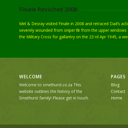
Finale Revisited 2008
Mel & Desray visited Finale in 2008 and retraced Dad’s ac
severely wounded from sniper fire from the upper windows o
the Military Cross for gallantry on the 23 rd Apr 1945, a 
WELCOME
PAGES
Welcome to smethurst.co.za This
Blog
website outlines the history of the
Contact
Smethurst family! Please get in touch.
Home