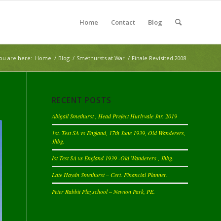
Home
Contact
Blog
ou are here:
Home
/
Blog
/
Smethursts at War
/
Finale Revisited 2008
RECENT POSTS
Abigail Smethurst , Head Prefect Hurlyvale Jnr. 2019
1st. Test SA vs England, 17th June 1939, Old Wanderers,
Jhbg.
Ist Test SA vs England 1939 -Old Wanderers , Jhbg.
Late Haydn Smethurst – Cert. Financial Planner.
Peter Rabbit Playschool – Newton Park, PE.