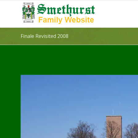
Finale Revisited 2008