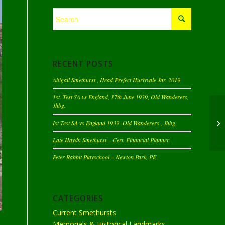
RECENT POSTS
Abigail Smethurst , Head Prefect Hurlyvale Jnr. 2019
1st. Test SA vs England, 17th June 1939, Old Wanderers,
Jhbg.
Ist Test SA vs England 1939 -Old Wanderers , Jhbg.
Late Haydn Smethurst – Cert. Financial Planner.
Peter Rabbit Playschool – Newton Park, PE.
CATEGORIES
Current Smethursts
Memorials & Historical Landmarks