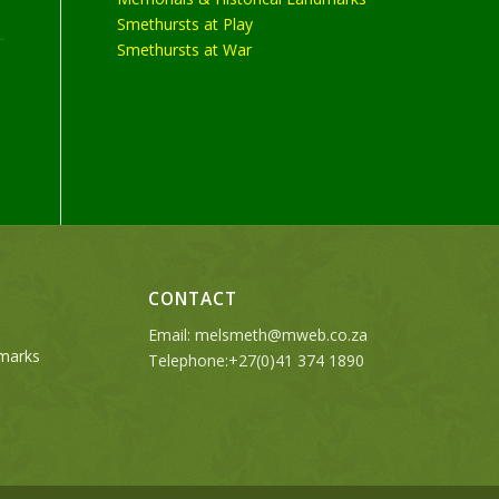
Smethursts at Play
Smethursts at War
CONTACT
Email:
melsmeth@mweb.co.za
dmarks
Telephone:+27(0)41 374 1890