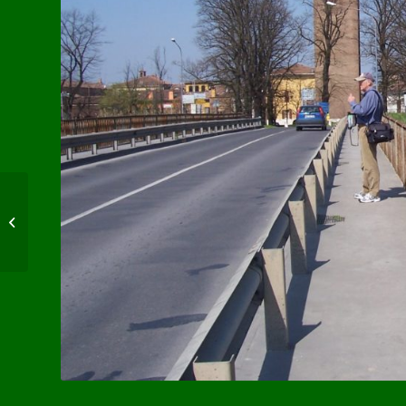
WW1 Casualty