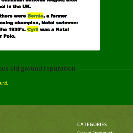
ous old ground reputation
ound.
CATEGORIES
Current Smethursts