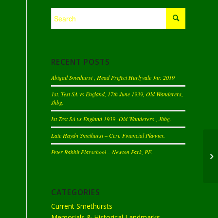
RECENT POSTS
Abigail Smethurst , Head Prefect Hurlyvale Jnr. 2019
1st. Test SA vs England, 17th June 1939, Old Wanderers,
Jhbg.
Ist Test SA vs England 1939 -Old Wanderers , Jhbg.
Late Haydn Smethurst – Cert. Financial Planner.
Peter Rabbit Playschool – Newton Park, PE.
CATEGORIES
Current Smethursts
Memorials & Historical Landmarks