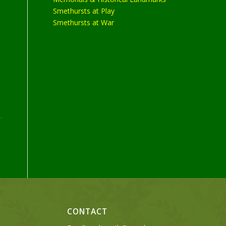
Smethursts at Play
Smethursts at War
CONTACT