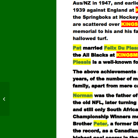
SA vs England -Final
Test 1939, Old
Wanderers. Jhbg.