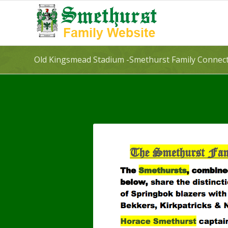
Old Kingsmead Stadium -Smethurst Family Connec