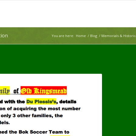
tion
You are here:
Home
/
Blog
/
Memorials & Histori