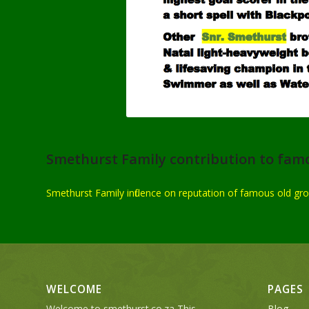
Smethurst Family contribution to fam
Smethurst Family influence on reputation of famous old gr
WELCOME
PAGES
Welcome to smethurst.co.za This
Blog