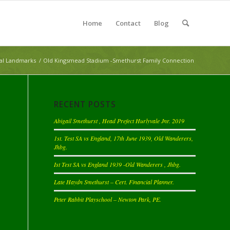
Home
Contact
Blog
cal Landmarks
/
Old Kingsmead Stadium -Smethurst Family Connection
RECENT POSTS
Abigail Smethurst , Head Prefect Hurlyvale Jnr. 2019
1st. Test SA vs England, 17th June 1939, Old Wanderers,
Jhbg.
Ist Test SA vs England 1939 -Old Wanderers , Jhbg.
Late Haydn Smethurst – Cert. Financial Planner.
Peter Rabbit Playschool – Newton Park, PE.