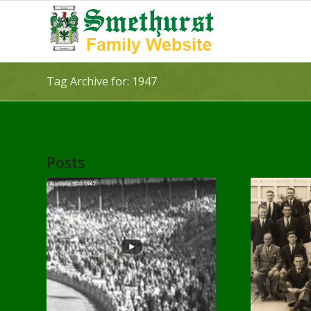
Tag Archive for: 1947
Posts