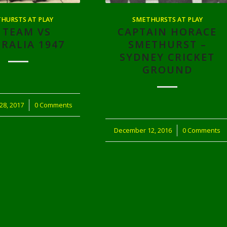
HURSTS AT PLAY
SMETHURSTS AT PLAY
 TEAM VS
CAPTAIN HORACE
RALIA 1947
SMETHURST –
SYDNEY CRICKET
GROUND
28, 2017
0 Comments
December 12, 2016
/
0 Comments