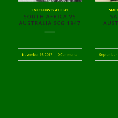
SMETHURSTS AT PLAY
SMET
SOUTH AFRICA VS
SA
AUSTRALIA SCG 1947
AUST
November 16, 2017
/
0 Comments
September 
/