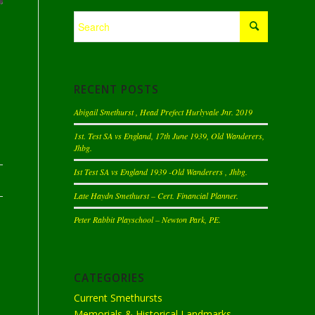
RECENT POSTS
Abigail Smethurst , Head Prefect Hurlyvale Jnr. 2019
1st. Test SA vs England, 17th June 1939, Old Wanderers,
Jhbg.
Ist Test SA vs England 1939 -Old Wanderers , Jhbg.
Late Haydn Smethurst – Cert. Financial Planner.
Peter Rabbit Playschool – Newton Park, PE.
CATEGORIES
Current Smethursts
Memorials & Historical Landmarks