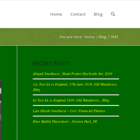
Home
Contact
Blog
You are here:
Home
/
Blog
/
1947
RECENT POSTS
Abigail Smethurst , Head Prefect Hurlyvale Jnr. 2019
1st. Test SA vs England, 17th June 1939, Old Wanderers,
Jhbg.
Ist Test SA vs England 1939 -Old Wanderers , Jhbg.
Late Haydn Smethurst – Cert. Financial Planner.
Peter Rabbit Playschool – Newton Park, PE.