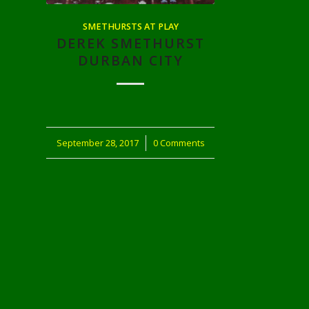
SMETHURSTS AT PLAY
DEREK SMETHURST
DURBAN CITY
September 28, 2017
/
0 Comments