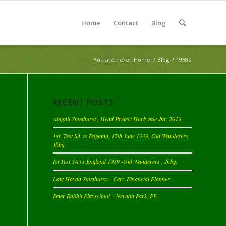
Home
Contact
Blog
You are here:
Home
/
Blog
/
1960s
RECENT POSTS
Abigail Smethurst , Head Prefect Hurlyvale Jnr. 2019
1st. Test SA vs England, 17th June 1939, Old Wanderers,
Jhbg.
Ist Test SA vs England 1939 -Old Wanderers , Jhbg.
Late Haydn Smethurst – Cert. Financial Planner.
Peter Rabbit Playschool – Newton Park, PE.