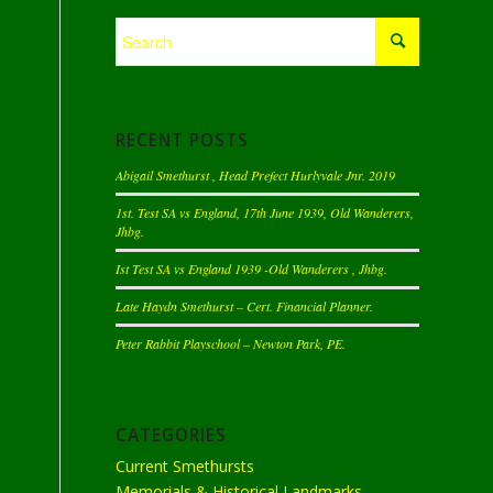
RECENT POSTS
Abigail Smethurst , Head Prefect Hurlyvale Jnr. 2019
1st. Test SA vs England, 17th June 1939, Old Wanderers,
Jhbg.
Ist Test SA vs England 1939 -Old Wanderers , Jhbg.
Late Haydn Smethurst – Cert. Financial Planner.
Peter Rabbit Playschool – Newton Park, PE.
CATEGORIES
Current Smethursts
Memorials & Historical Landmarks