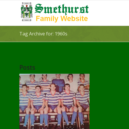
Tag Archive for: 1960s
Posts