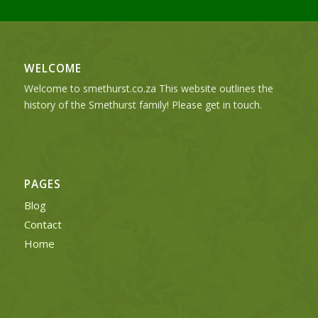
WELCOME
Welcome to smethurst.co.za This website outlines the
history of the Smethurst family! Please get in touch.
PAGES
Blog
Contact
Home