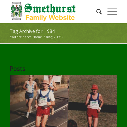
Tag Archive for: 1984
You are here:
Home
/
Blog
/
1984
Posts