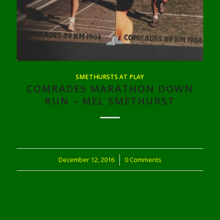
SMETHURSTS AT PLAY
COMRADES MARATHON DOWN
RUN – MEL SMETHURST
December 12, 2016
/
0 Comments