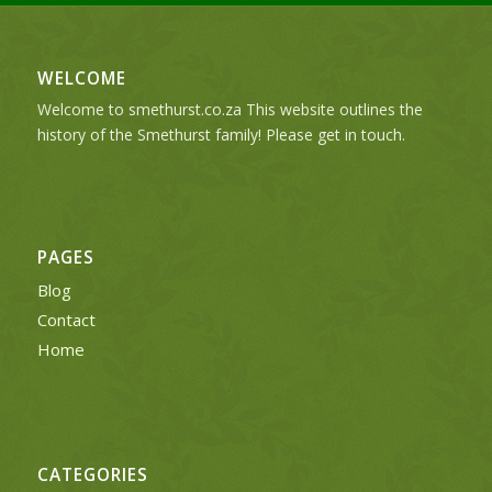
WELCOME
Welcome to smethurst.co.za This website outlines the
history of the Smethurst family! Please get in touch.
PAGES
Blog
Contact
Home
CATEGORIES