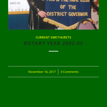
CURRENT SMETHURSTS
ROTARY YEAR 2002-03
November 16, 2017
/
0 Comments