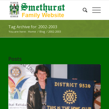
Tag Archive for: 2002-2003
You are here:
Home
/
Blog
/
2002-2003
Posts