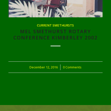
CURRENT SMETHURSTS
MEL SMETHURST ROTARY
CONFERENCE KIMBERLEY 2002
December 12, 2016
/
0 Comments