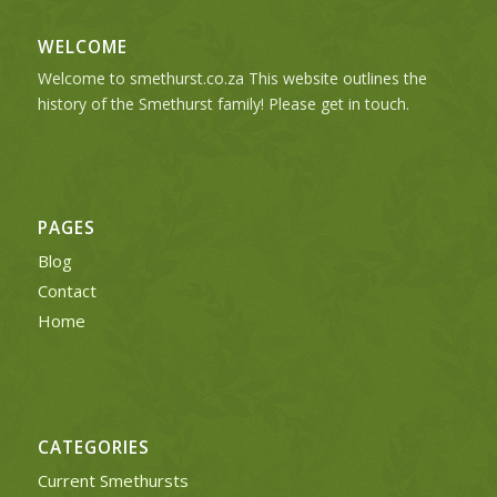
WELCOME
Welcome to smethurst.co.za This website outlines the
history of the Smethurst family! Please get in touch.
PAGES
Blog
Contact
Home
CATEGORIES
Current Smethursts