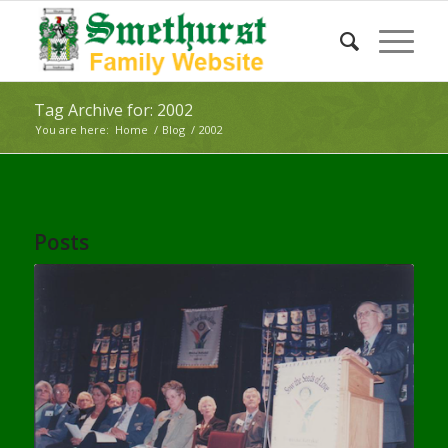
Tag Archive for: 2002
You are here:
Home
/
Blog
/
2002
Posts