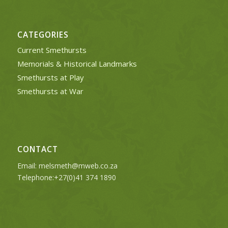
CATEGORIES
Current Smethursts
Memorials & Historical Landmarks
Smethursts at Play
Smethursts at War
CONTACT
Email:
melsmeth@mweb.co.za
Telephone:+27(0)41 374 1890