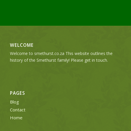
WELCOME
Welcome to smethurst.co.za This website outlines the
history of the Smethurst family! Please get in touch.
PAGES
Blog
Contact
Home