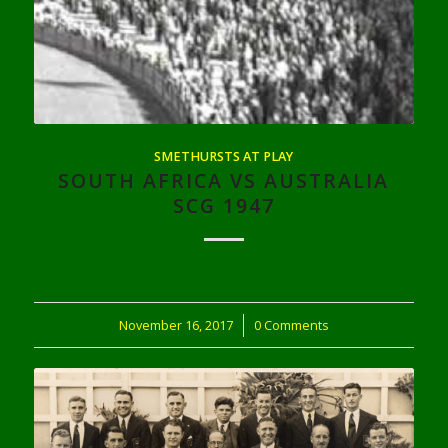
SMETHURSTS AT PLAY
SOUTH AFRICA VS AUSTRALIA
SCG 1947
November 16, 2017
/
0 Comments