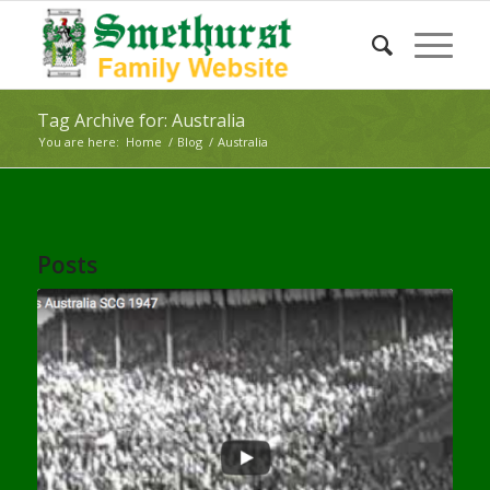
Tag Archive for: Australia
You are here:
Home
/
Blog
/
Australia
Posts