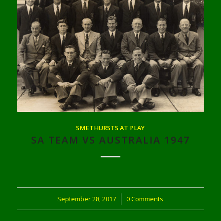
SMETHURSTS AT PLAY
SA TEAM VS AUSTRALIA 1947
September 28, 2017
/
0 Comments