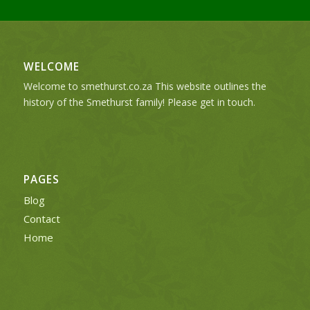
WELCOME
Welcome to smethurst.co.za This website outlines the
history of the Smethurst family! Please get in touch.
PAGES
Blog
Contact
Home