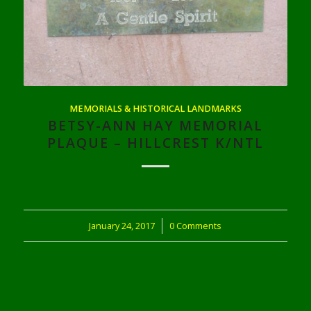
MEMORIALS & HISTORICAL LANDMARKS
BETSY-ANN HAY MEMORIAL
PLAQUE – HILLCREST K/NTL
January 24, 2017
/
0 Comments