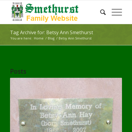
Tag Archive for: Betsy Ann Smethurst
You are here:
Home
/
Blog
/
Betsy Ann Smethurst
Posts