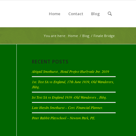
Home
Contact
Blog
You are here:
Home
/
Blog
/
Finale Bridge
RECENT POSTS
Abigail Smethurst , Head Prefect Hurlyvale Jnr. 2019
1st. Test SA vs England, 17th June 1939, Old Wanderers,
Jhbg.
Ist Test SA vs England 1939 -Old Wanderers , Jhbg.
Late Haydn Smethurst – Cert. Financial Planner.
Peter Rabbit Playschool – Newton Park, PE.