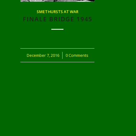
SMETHURSTS AT WAR
FINALE BRIDGE 1945
December 7, 2016
/
0 Comments