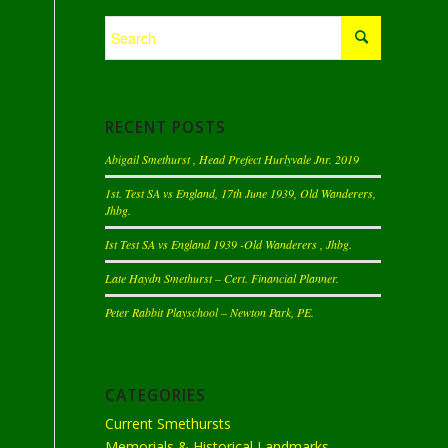
RECENT POSTS
Abigail Smethurst , Head Prefect Hurlyvale Jnr. 2019
1st. Test SA vs England, 17th June 1939, Old Wanderers,
Jhbg.
Ist Test SA vs England 1939 -Old Wanderers , Jhbg.
Late Haydn Smethurst – Cert. Financial Planner.
Peter Rabbit Playschool – Newton Park, PE.
CATEGORIES
Current Smethursts
Memorials & Historical Landmarks