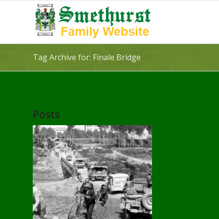
Tag Archive for: Finale Bridge
Posts