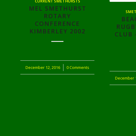
CURRENT SMETHURSTS
MEL SMETHURST
SMET
ROTARY
BEA
CONFERENCE
RUGB
KIMBERLEY 2002
CLUB 
December 12, 2016
/
0 Comments
December 1
/