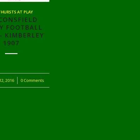
HURSTS AT PLAY
CONSFIELD
Y FOOTBALL
– KIMBERLEY
1907
2, 2016
0 Comments