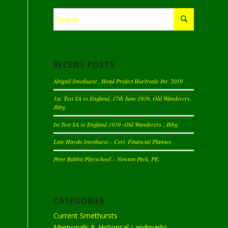
RECENT POSTS
Abigail Smethurst , Head Prefect Hurlyvale Jnr. 2019
1st. Test SA vs England, 17th June 1939, Old Wanderers,
Jhbg.
Ist Test SA vs England 1939 -Old Wanderers , Jhbg.
Late Haydn Smethurst – Cert. Financial Planner.
Peter Rabbit Playschool – Newton Park, PE.
CATEGORIES
Current Smethursts
Memorials & Historical Landmarks