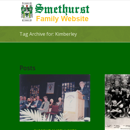
Tag Archive for: Kimberley
Posts