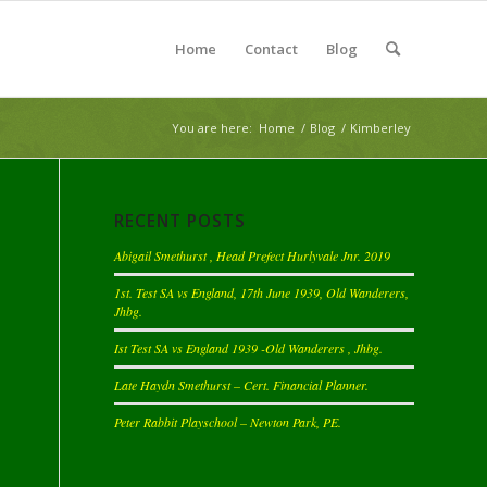
Home
Contact
Blog
You are here:
Home
/
Blog
/
Kimberley
RECENT POSTS
Abigail Smethurst , Head Prefect Hurlyvale Jnr. 2019
1st. Test SA vs England, 17th June 1939, Old Wanderers,
Jhbg.
Ist Test SA vs England 1939 -Old Wanderers , Jhbg.
Late Haydn Smethurst – Cert. Financial Planner.
Peter Rabbit Playschool – Newton Park, PE.