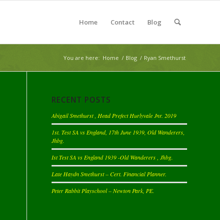
Home
Contact
Blog
You are here:
Home
/
Blog
/
Ryan Smethurst
RECENT POSTS
Abigail Smethurst , Head Prefect Hurlyvale Jnr. 2019
1st. Test SA vs England, 17th June 1939, Old Wanderers,
Jhbg.
Ist Test SA vs England 1939 -Old Wanderers , Jhbg.
Late Haydn Smethurst – Cert. Financial Planner.
Peter Rabbit Playschool – Newton Park, PE.