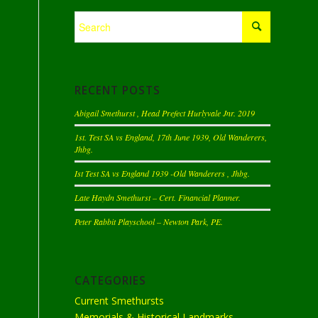
RECENT POSTS
Abigail Smethurst , Head Prefect Hurlyvale Jnr. 2019
1st. Test SA vs England, 17th June 1939, Old Wanderers,
Jhbg.
Ist Test SA vs England 1939 -Old Wanderers , Jhbg.
Late Haydn Smethurst – Cert. Financial Planner.
Peter Rabbit Playschool – Newton Park, PE.
CATEGORIES
Current Smethursts
Memorials & Historical Landmarks