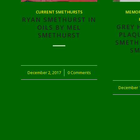
CURRENT SMETHURSTS
MEMORI
RYAN SMETHURST IN
GREY 
OILS BY MEL
PLAQ
SMETHURST
SMETH
SM
December 2, 2017
/
0 Comments
December 1
/