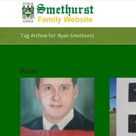
Tag Archive for: Ryan Smethurst
Posts