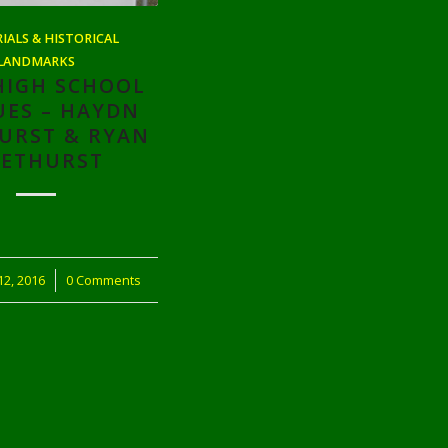
ALS & HISTORICAL
LANDMARKS
HIGH SCHOOL
UES – HAYDN
URST & RYAN
ETHURST
2, 2016
0 Comments