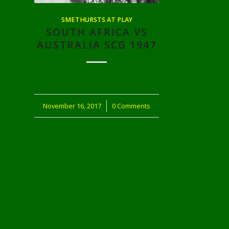
SMETHURSTS AT PLAY
SOUTH AFRICA VS
AUSTRALIA SCG 1947
November 16, 2017
/
0 Comments