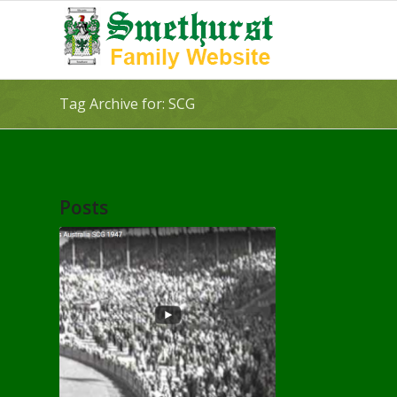
Tag Archive for: SCG
Posts