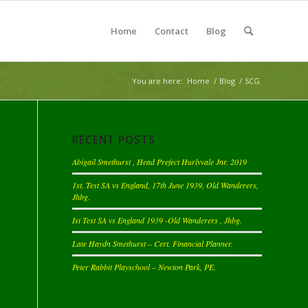
Home
Contact
Blog
You are here:
Home
/
Blog
/
SCG
RECENT POSTS
Abigail Smethurst , Head Prefect Hurlyvale Jnr. 2019
1st. Test SA vs England, 17th June 1939, Old Wanderers,
Jhbg.
Ist Test SA vs England 1939 -Old Wanderers , Jhbg.
Late Haydn Smethurst – Cert. Financial Planner.
Peter Rabbit Playschool – Newton Park, PE.