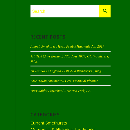
RECENT POSTS
Abigail Smethurst , Head Prefect Hurlyvale Jnr. 2019
1st. Test SA vs England, 17th June 1939, Old Wanderers,
Jhbg.
Ist Test SA vs England 1939 -Old Wanderers , Jhbg.
Late Haydn Smethurst – Cert. Financial Planner.
Peter Rabbit Playschool – Newton Park, PE.
CATEGORIES
Current Smethursts
Memorials & Historical Landmarks