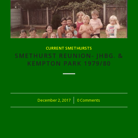
CURRENT SMETHURSTS
SMETHURST REUNION- JHBG. &
KEMPTON PARK 1979/80
December 2, 2017
/
0 Comments