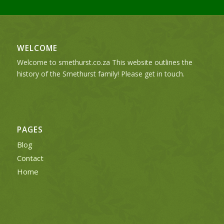
WELCOME
Welcome to smethurst.co.za This website outlines the
history of the Smethurst family! Please get in touch.
PAGES
Blog
Contact
Home