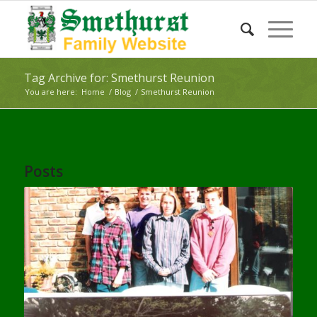
Tag Archive for: Smethurst Reunion
You are here:
Home
/
Blog
/
Smethurst Reunion
Posts