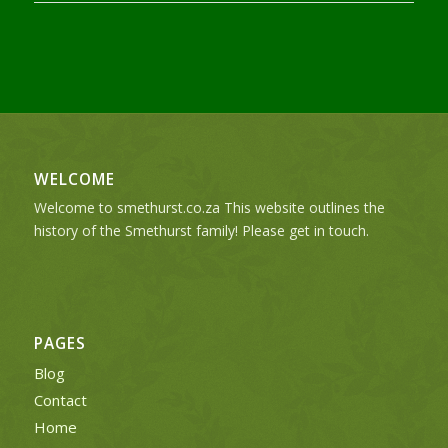
WELCOME
Welcome to smethurst.co.za This website outlines the
history of the Smethurst family! Please get in touch.
PAGES
Blog
Contact
Home