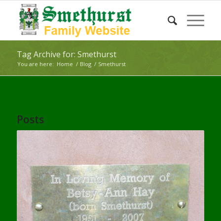
Tag Archive for: Smethurst
You are here:
Home
/
Blog
/
Smethurst
Posts