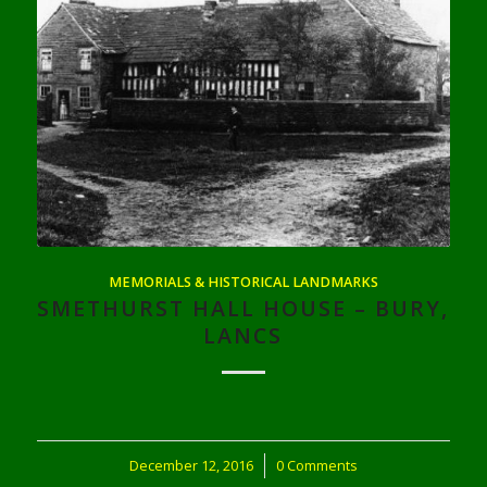
MEMORIALS & HISTORICAL LANDMARKS
SMETHURST HALL HOUSE – BURY,
LANCS
December 12, 2016
/
0 Comments