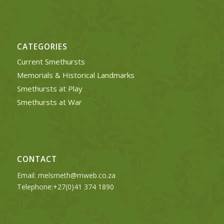
CATEGORIES
Current Smethursts
Memorials & Historical Landmarks
Smethursts at Play
Smethursts at War
CONTACT
Email:
melsmeth@mweb.co.za
Telephone:+27(0)41 374 1890