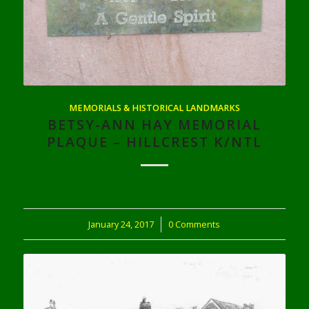
MEMORIALS & HISTORICAL LANDMARKS
BETSY-ANN HAY MEMORIAL
PLAQUE – HILLCREST K/NTL
January 24, 2017
/
0 Comments