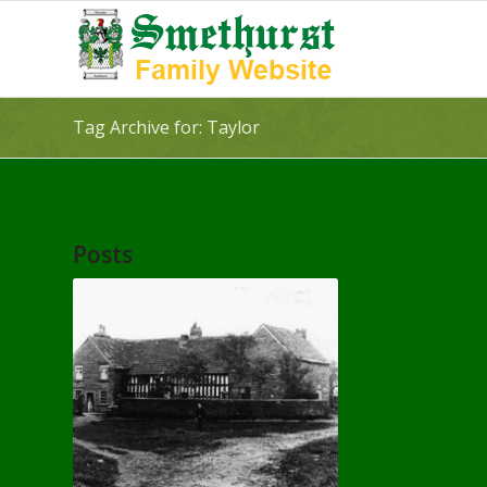
Tag Archive for: Taylor
Posts