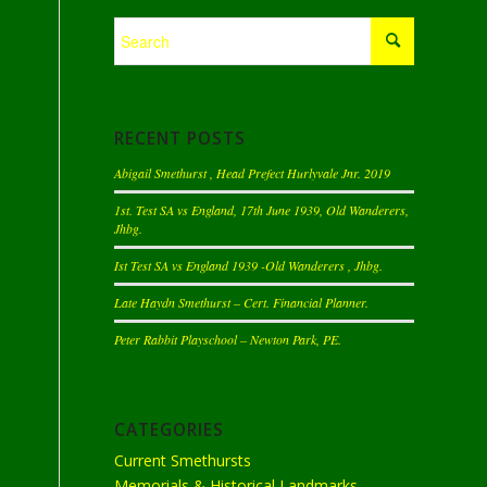
RECENT POSTS
Abigail Smethurst , Head Prefect Hurlyvale Jnr. 2019
1st. Test SA vs England, 17th June 1939, Old Wanderers,
Jhbg.
Ist Test SA vs England 1939 -Old Wanderers , Jhbg.
Late Haydn Smethurst – Cert. Financial Planner.
Peter Rabbit Playschool – Newton Park, PE.
CATEGORIES
Current Smethursts
Memorials & Historical Landmarks