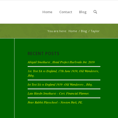
Home
Contact
Blog
You are here:
Home
/
Blog
/
Taylor
RECENT POSTS
Abigail Smethurst , Head Prefect Hurlyvale Jnr. 2019
1st. Test SA vs England, 17th June 1939, Old Wanderers,
Jhbg.
Ist Test SA vs England 1939 -Old Wanderers , Jhbg.
Late Haydn Smethurst – Cert. Financial Planner.
Peter Rabbit Playschool – Newton Park, PE.