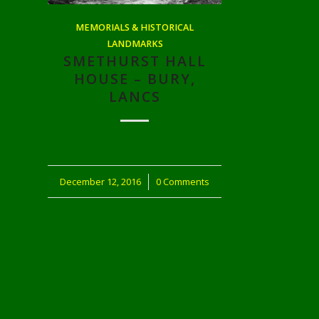
MEMORIALS & HISTORICAL
LANDMARKS
SMETHURST HALL
HOUSE – BURY,
LANCS
December 12, 2016
/
0 Comments